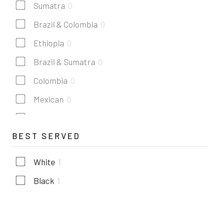
Sumatra
0
Brazil & Colombia
0
Ethiopia
0
Brazil & Sumatra
0
Colombia
0
Mexican
0
Costa rica
0
BEST SERVED
Kenya
0
Guatemala
0
White
1
Black
1