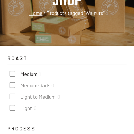
SHOP
Home
/
Products tagged “Walnuts”
ROAST
Medium
1
Medium-dark
0
Light to Medium
0
Light
0
PROCESS