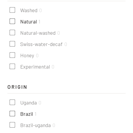
Washed
0
Natural
1
Natural-washed
0
Swiss-water-decaf
0
Honey
0
Experimental
0
ORIGIN
Uganda
0
Brazil
1
Brazil-uganda
0