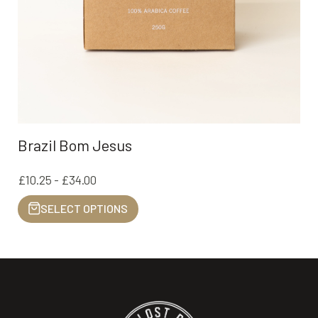
Brazil Bom Jesus
£10.25 - £34.00
SELECT OPTIONS