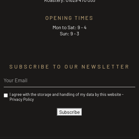
OPENING TIMES
Mon to Sat: 9 - 4
Sun: 9 - 3
SUBSCRIBE TO OUR NEWSLETTER
Email
(Required)
Privacy
I agree with the storage and handling of my data by this website -
(Required)
Privacy Policy
Subscribe