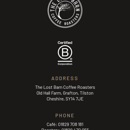
ADDRESS
The Lost Barn Coffee Roasters
Old Hall Farm, Grafton, Tilston
Cheshire, SY14 7JE
PHONE
Café:
01829 708 181
Roastery:
01829 470 055