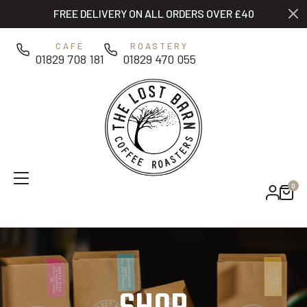
Skip to main content
FREE DELIVERY ON ALL ORDERS OVER £40
0
CAFÉ
ROASTERY
01829 708 181
01829 470 055
0