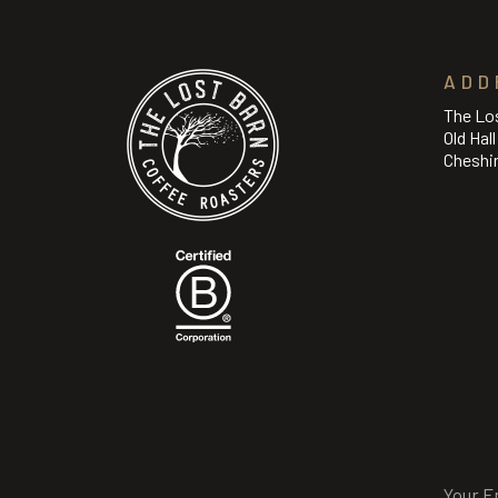
ADD
The Lo
Old Hal
Cheshi
Email
(