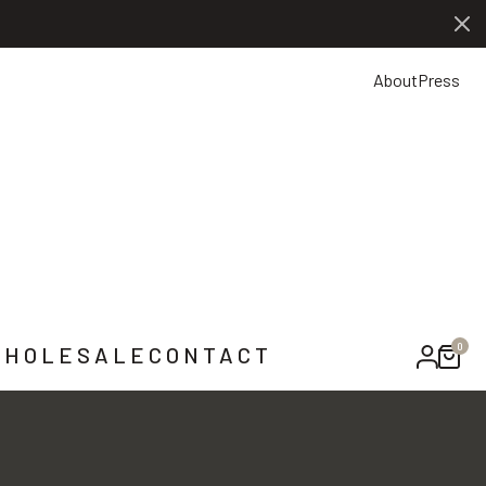
0
NTACT US
About
Press
0
HOLESALE
CONTACT