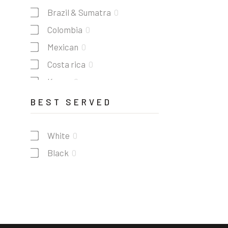
Brazil & Sumatra
0
Colombia
0
Mexican
0
Costa rica
0
Kenya
0
Guatemala
0
BEST SERVED
White
0
Black
0