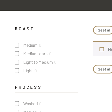
ROAST
Reset all
Medium
0
No
Medium-dark
0
Light to Medium
0
Reset all
Light
0
PROCESS
Washed
0