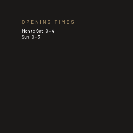
OPENING TIMES
Mon to Sat: 9 - 4
Sun: 9 - 3