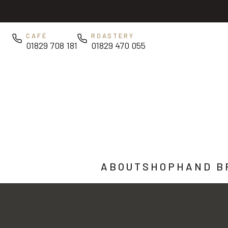
Skip to main content
CAFÉ
ROASTERY
01829 708 181
01829 470 055
ABOUT
SHOP
HAND B