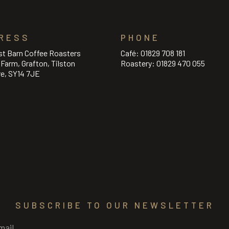
RESS
PHONE
st Barn Coffee Roasters
Café:
01829 708 181
l Farm, Grafton, Tilston
Roastery:
01829 470 055
re, SY14 7JE
SUBSCRIBE TO OUR NEWSLETTER
Required)