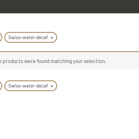
×
Swiss-water-decaf
 products were found matching your selection.
×
Swiss-water-decaf