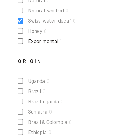
Natural
0
Natural-washed
0
Swiss-water-decaf
0
Honey
0
Experimental
1
ORIGIN
Uganda
0
Brazil
0
Brazil-uganda
0
Sumatra
0
Brazil & Colombia
0
Ethiopia
0