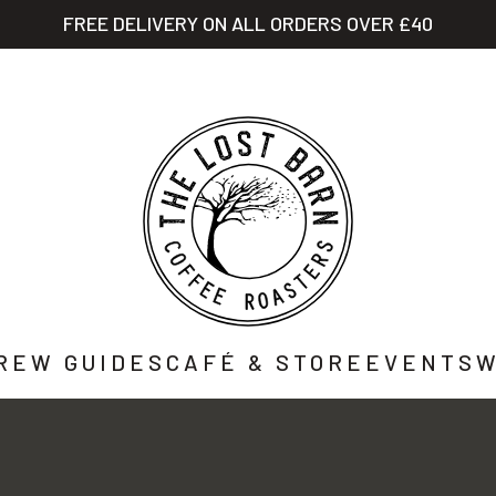
FREE DELIVERY ON ALL ORDERS OVER £40
STORY
SHOP
CAFÉ
WHOLESALE
CO
REW GUIDES
CAFÉ & STORE
EVENTS
W