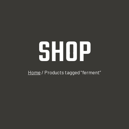
SHOP
Home
/
Products tagged “ferment”