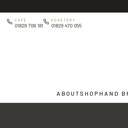
Skip to main content
CAFÉ
ROASTERY
01829 708 181
01829 470 055
ABOUT
SHOP
HAND B