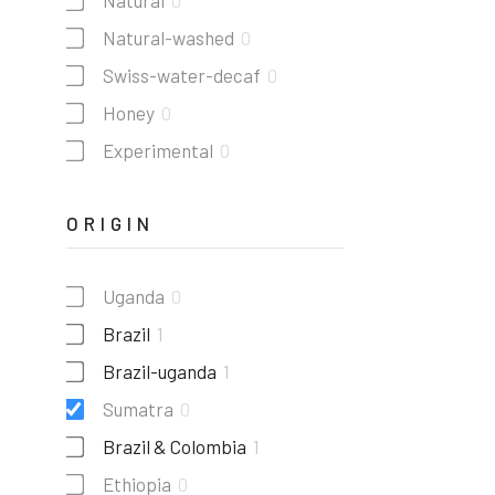
Natural
0
Natural-washed
0
Swiss-water-decaf
0
Honey
0
Experimental
0
ORIGIN
Uganda
0
Brazil
1
Brazil-uganda
1
Sumatra
0
Brazil & Colombia
1
Ethiopia
0