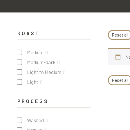
ROAST
Reset all
Medium
0
No
Medium-dark
0
Light to Medium
0
Reset all
Light
0
PROCESS
Washed
0