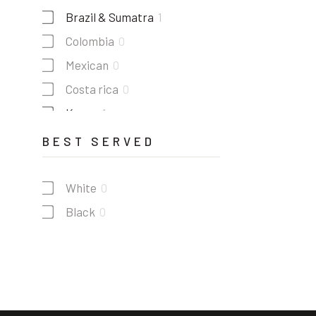
Brazil & Sumatra
1
Colombia
0
Mexican
0
Costa rica
0
Kenya
1
Guatemala
1
BEST SERVED
White
0
Black
0