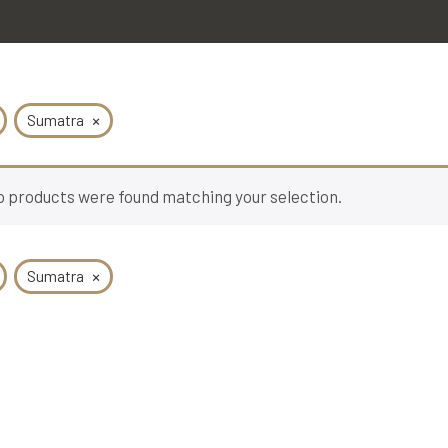
×
Sumatra
 products were found matching your selection.
×
Sumatra