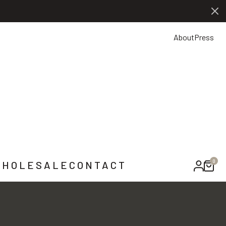
0
NTACT US
About
Press
0
HOLESALE
CONTACT