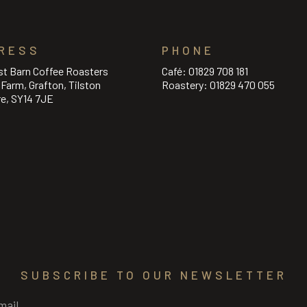
RESS
PHONE
st Barn Coffee Roasters
Café:
01829 708 181
l Farm, Grafton, Tilston
Roastery:
01829 470 055
re, SY14 7JE
SUBSCRIBE TO OUR NEWSLETTER
Required)