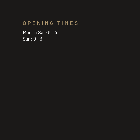
OPENING TIMES
Mon to Sat: 9 - 4
Sun: 9 - 3