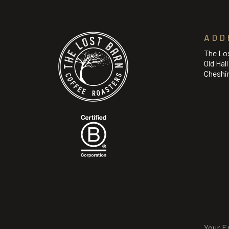
ADD
The Lo
Old Hal
Cheshi
Email
(