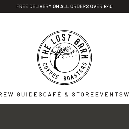
FREE DELIVERY ON ALL ORDERS OVER £40
STORY
SHOP
CAFÉ
WHOLESALE
CO
REW GUIDES
CAFÉ & STORE
EVENTS
W