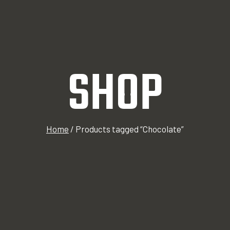
SHOP
Home
/
Products tagged “Chocolate”