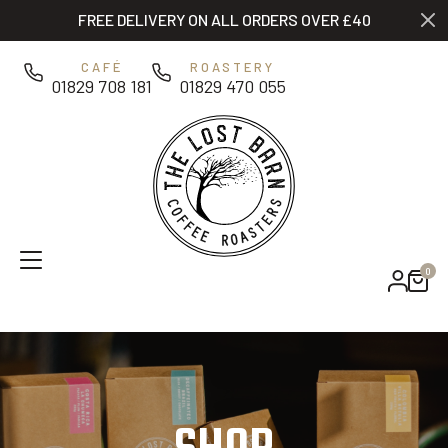
Skip to main content
FREE DELIVERY ON ALL ORDERS OVER £40
0
CAFÉ
ROASTERY
01829 708 181
01829 470 055
0