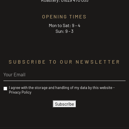
OPENING TIMES
Mon to Sat: 9 - 4
Sun: 9 - 3
SUBSCRIBE TO OUR NEWSLETTER
Email
(Required)
Privacy
I agree with the storage and handling of my data by this website -
(Required)
Privacy Policy
Subscribe