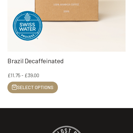
Brazil Decaffeinated
£11.75 - £39.00
SELECT OPTIONS