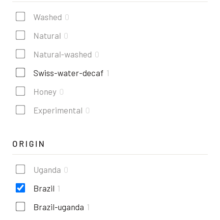
Washed
0
Natural
0
Natural-washed
0
Swiss-water-decaf
1
Honey
0
Experimental
0
ORIGIN
Uganda
0
Brazil
1
Brazil-uganda
1