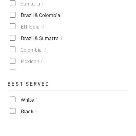
Sumatra
0
Brazil & Colombia
1
Ethiopia
0
Brazil & Sumatra
1
Colombia
0
Mexican
0
Costa rica
0
BEST SERVED
Kenya
1
Guatemala
1
White
1
Black
1