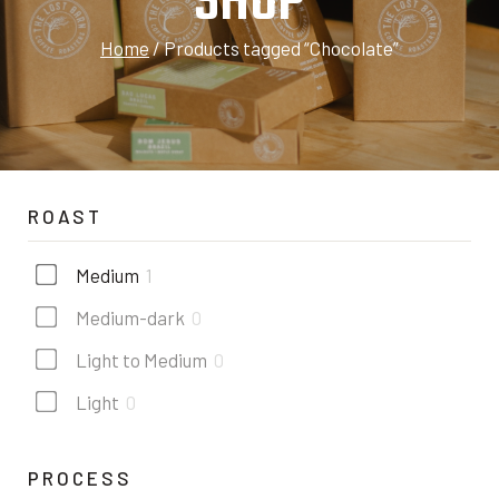
SHOP
Home
/
Products tagged “Chocolate”
ROAST
Medium
1
Medium-dark
0
Light to Medium
0
Light
0
PROCESS