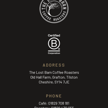
ADDRESS
The Lost Barn Coffee Roasters
Old Hall Farm, Grafton, Tilston
Cheshire, SY14 7JE
PHONE
Café:
01829 708 181
Roastery:
01829 470 055