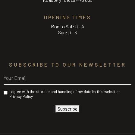
OPENING TIMES
Mon to Sat: 9 - 4
Sun: 9 - 3
SUBSCRIBE TO OUR NEWSLETTER
Email
(Required)
Privacy
I agree with the storage and handling of my data by this website -
(Required)
Privacy Policy
Subscribe