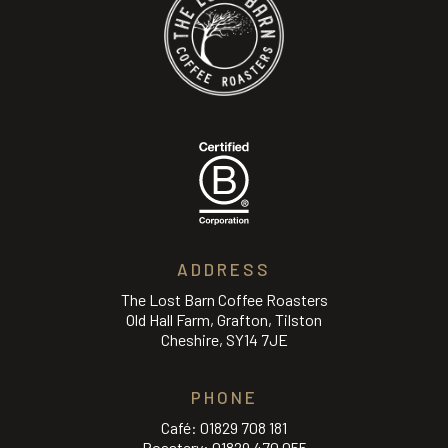
ADDRESS
The Lost Barn Coffee Roasters
Old Hall Farm, Grafton, Tilston
Cheshire, SY14 7JE
PHONE
Café:
01829 708 181
Roastery:
01829 470 055