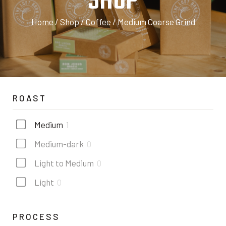
SHOP
Home
/
Shop
/
Coffee
/
Medium Coarse Grind
ROAST
Medium
1
Medium-dark
0
Light to Medium
0
Light
0
PROCESS