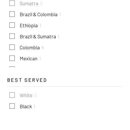
Sumatra
0
Brazil & Colombia
1
Ethiopia
1
Brazil & Sumatra
1
Colombia
4
Mexican
1
Costa rica
1
BEST SERVED
Kenya
1
Guatemala
1
White
0
Black
1