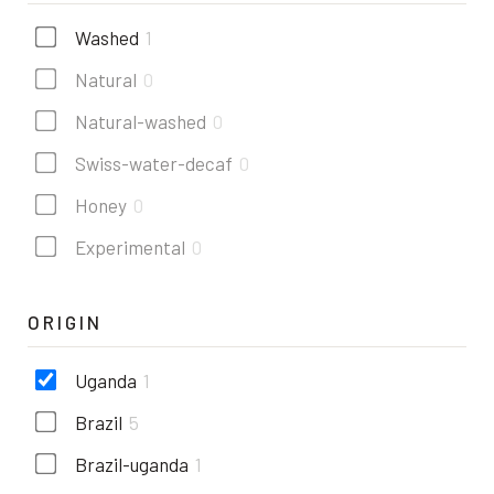
Washed
1
Natural
0
Natural-washed
0
Swiss-water-decaf
0
Honey
0
Experimental
0
ORIGIN
Uganda
1
Brazil
5
Brazil-uganda
1