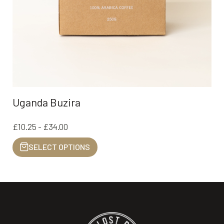
Uganda Buzira
£10.25 - £34.00
SELECT OPTIONS