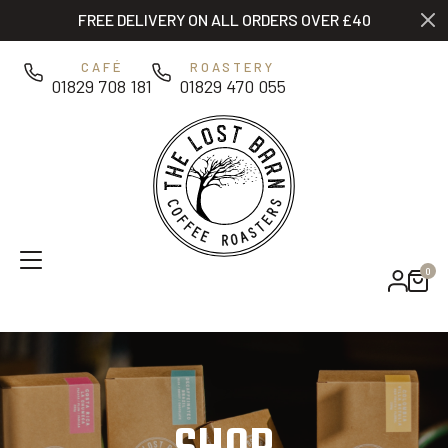
Skip to main content
FREE DELIVERY ON ALL ORDERS OVER £40
0
CAFÉ
ROASTERY
01829 708 181
01829 470 055
0