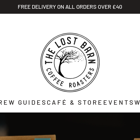
FREE DELIVERY ON ALL ORDERS OVER £40
STORY
SHOP
CAFÉ
WHOLESALE
CO
REW GUIDES
CAFÉ & STORE
EVENTS
W