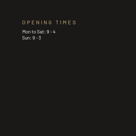
OPENING TIMES
Mon to Sat: 9 - 4
Sun: 9 - 3