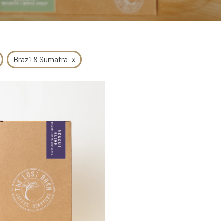
×
Brazil & Sumatra