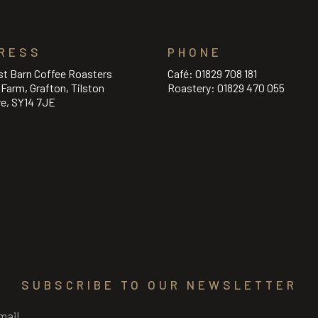
RESS
PHONE
st Barn Coffee Roasters
Café:
01829 708 181
l Farm, Grafton, Tilston
Roastery:
01829 470 055
re, SY14 7JE
SUBSCRIBE TO OUR NEWSLETTER
Required)