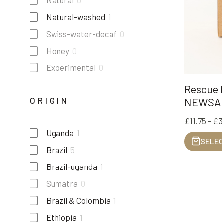
Natural
0
Natural-washed
1
Swiss-water-decaf
0
Honey
0
Experimental
0
Rescue B
ORIGIN
NEWSA
£11.75 - £
Uganda
1
SELEC
Brazil
5
Brazil-uganda
1
Sumatra
0
Brazil & Colombia
1
Ethiopia
1