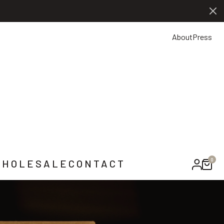
0
NTACT US
About
Press
0
HOLESALE
CONTACT