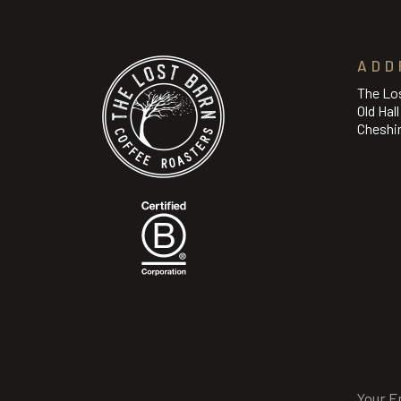
ADD
The Lo
Old Hal
Cheshi
Email
(