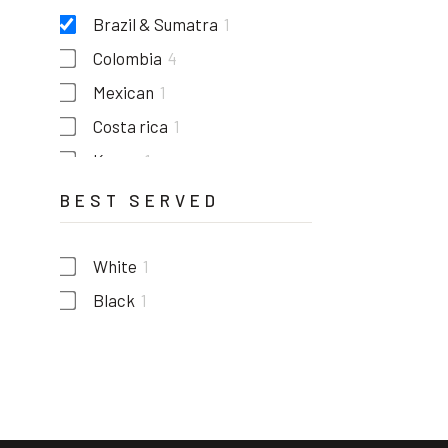
Brazil & Sumatra
1
Colombia
4
Mexican
1
Costa rica
1
Kenya
1
Guatemala
1
BEST SERVED
White
1
Black
1