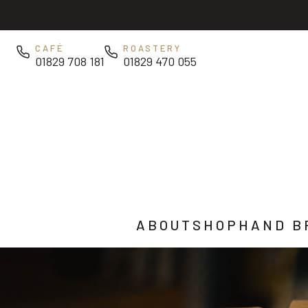
Skip to main content
CAFÉ
ROASTERY
01829 708 181
01829 470 055
ABOUT
SHOP
HAND B