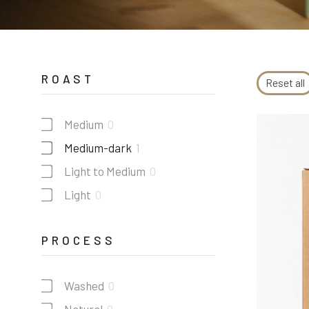
ROAST
Reset all
Medium
0
Medium-dark
1
Light to Medium
0
Light
0
PROCESS
Washed
0