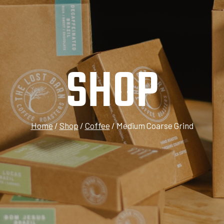
SHOP
Home
/
Shop
/
Coffee
/
Medium Coarse Grind