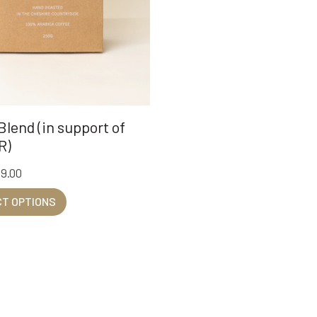
lend (in support of
R)
39.00
T OPTIONS