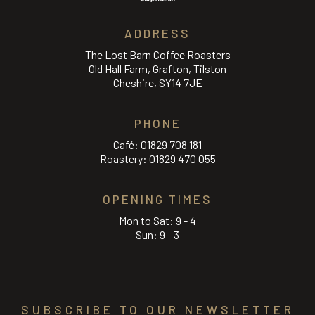
ADDRESS
The Lost Barn Coffee Roasters
Old Hall Farm, Grafton, Tilston
Cheshire, SY14 7JE
PHONE
Café:
01829 708 181
Roastery:
01829 470 055
OPENING TIMES
Mon to Sat: 9 - 4
Sun: 9 - 3
SUBSCRIBE TO OUR NEWSLETTER