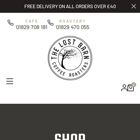
Skip to main content
FREE DELIVERY ON ALL ORDERS OVER £40
0
CAFÉ
ROASTERY
01829 708 181
01829 470 055
0