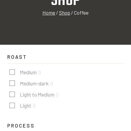
SHOP
Home
/
Shop
/
Coffee
ROAST
Medium
0
Medium-dark
0
Light to Medium
0
Light
0
PROCESS