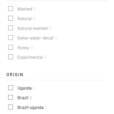
Washed
0
Natural
0
Natural-washed
0
Swiss-water-decaf
0
Honey
0
Experimental
0
ORIGIN
Uganda
1
Brazil
6
Brazil-uganda
1