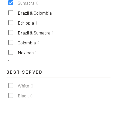
Sumatra
0
Brazil & Colombia
1
Ethiopia
1
Brazil & Sumatra
1
Colombia
4
Mexican
1
Costa rica
1
BEST SERVED
Kenya
1
Guatemala
2
White
0
Black
0