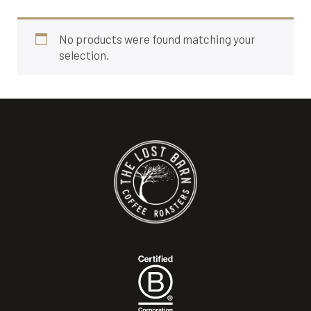
No products were found matching your
selection.