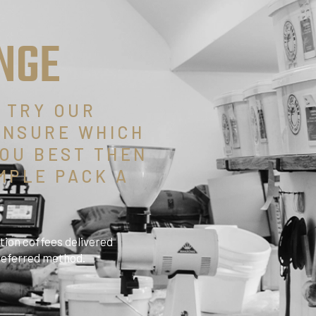
NGE
O TRY OUR
UNSURE WHICH
OU BEST THEN
MPLE PACK A
tion coffees delivered
preferred method.