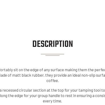
DESCRIPTION
tably sit on the edge of any surface making them the perfec
Made of matt black rubber, they provide an ideal non-slip sur
coffee.
recessed circular section at the top for your tamping tool to s
ong the edge for your group handle to rest in ensuring a consi
every time.