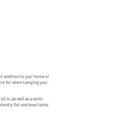
t addition to your home or
face for when tamping your
it in, as well as a semi-
stently flat and level tamp