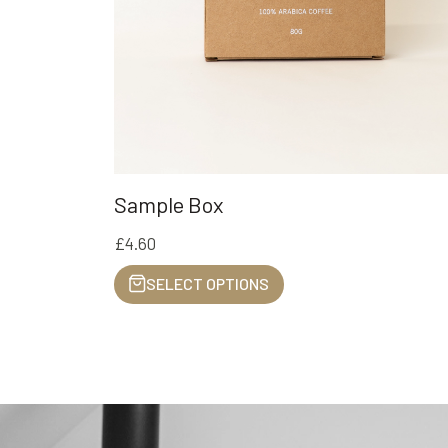
Sample Box
£4.60
SELECT OPTIONS