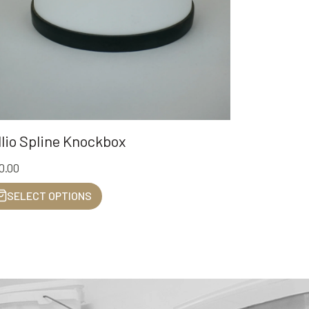
llio Spline Knockbox
0.00
SELECT OPTIONS