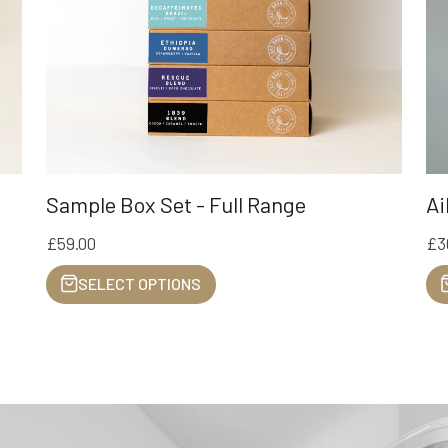
Ai
Sample Box Set - Full Range
£3
£59.00
SELECT OPTIONS