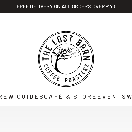
FREE DELIVERY ON ALL ORDERS OVER £40
STORY
SHOP
CAFÉ
WHOLESALE
CO
REW GUIDES
CAFÉ & STORE
EVENTS
W