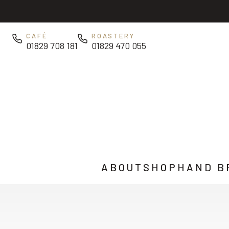
Skip to main content
CAFÉ
ROASTERY
01829 708 181
01829 470 055
ABOUT
SHOP
HAND B