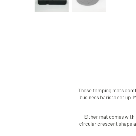
These tamping mats comfor
business barista set up. 
Either mat comes with a 
circular crescent shape al