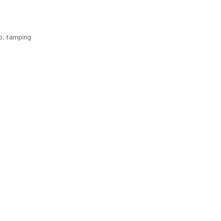
p
,
tamping