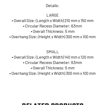
Details:
LARGE
• Overall Size: (Length x Width) 210 mm x 150 mm
• Circular Recess Diameter: 63mm
• Overall Thickness: 5 mm
• Overhang Size: (Height x Width) 300 mm x 100 mm
SMALL
•
Overall Size: (Length x Width) 140 mm x 120 mm
•
Circular Recess Diameter: 63mm
• Overall Thickness: 5 mm
• Overhang Size: (Height x Width) 300 mm x 100 mm