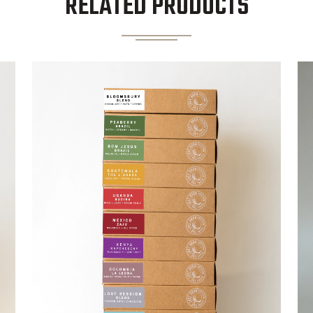
RELATED PRODUCTS