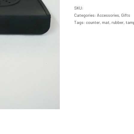
SKU:
Categories:
Accessories
,
Gifts
Tags:
counter
,
mat
,
rubber
,
tam