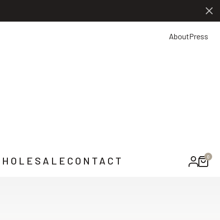
0
NTACT US
About
Press
0
HOLESALE
CONTACT