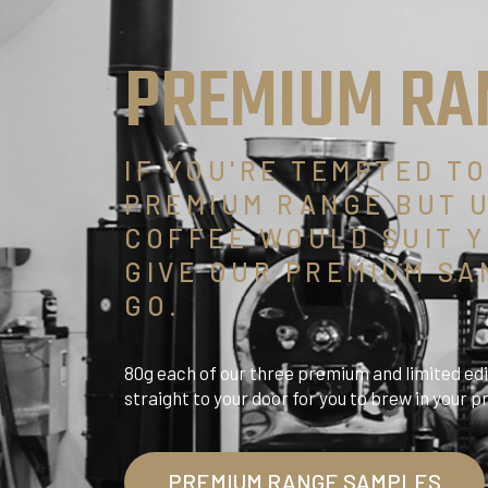
PREMIUM RA
IF YOU'RE TEMPTED T
PREMIUM RANGE BUT 
COFFEE WOULD SUIT Y
GIVE OUR PREMIUM SA
GO.
80g each of our three premium and limited edi
straight to your door for you to brew in your 
PREMIUM RANGE SAMPLES