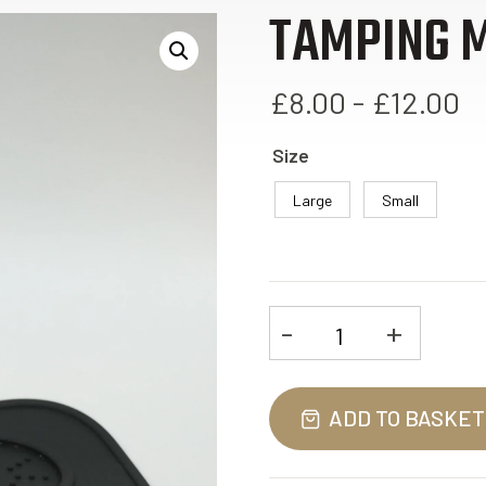
TAMPING 
£8.00 - £12.00
Size
Large
Small
-
+
Tamping
Mat
quantity
ADD TO BASKET